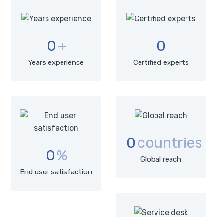
0
+
0
Years experience
Certified experts
0
countries
0
%
Global reach
End user satisfaction