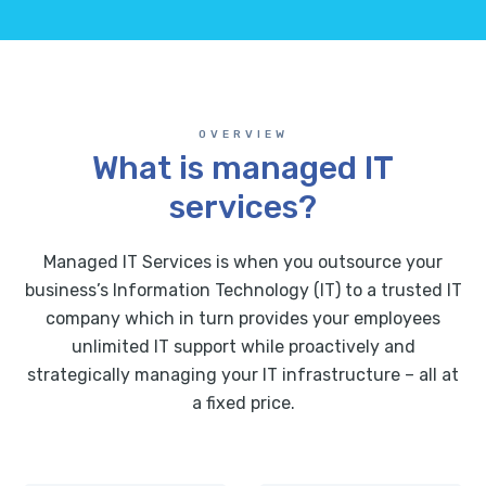
OVERVIEW
What is managed IT
services?
Managed IT Services is when you outsource your
business’s Information Technology (IT) to a trusted IT
company which in turn provides your employees
unlimited IT support while proactively and
strategically managing your IT infrastructure – all at
a fixed price.