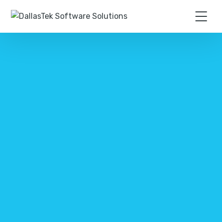
CONTACT US TODAY