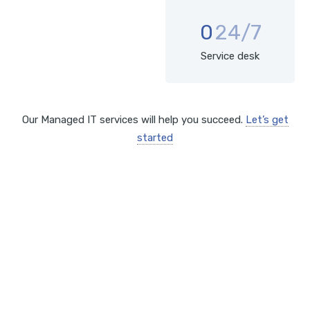
0
24/7
Service desk
Our Managed IT services will help you succeed.
Let’s get
started
SOLUTIONS
Comprehensive IT services
include