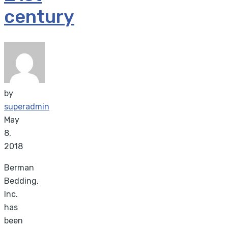
century
by
superadmin
May
8,
2018
Berman
Bedding,
Inc.
has
been