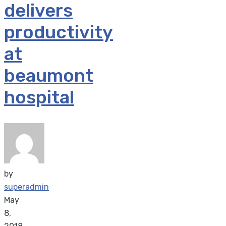
delivers
productivity
at
beaumont
hospital
by
superadmin
May
8,