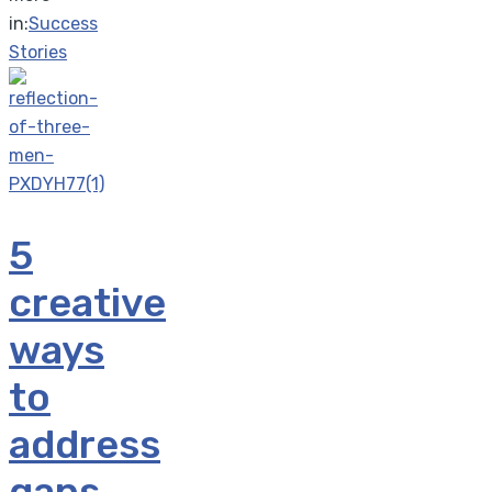
in:
Success
Stories
5
creative
ways
to
address
gaps