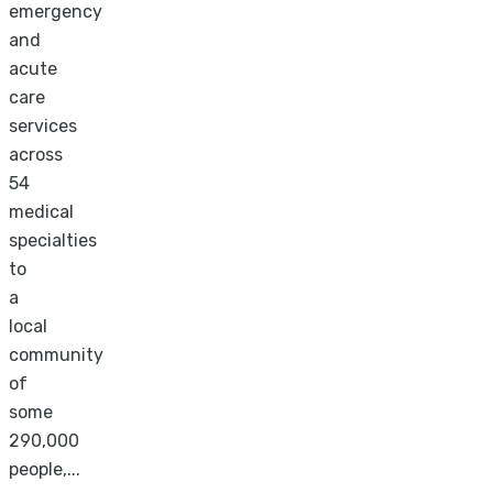
emergency
and
acute
care
services
across
54
medical
specialties
to
a
local
community
of
some
290,000
people,...