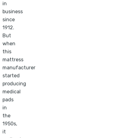
in
business
since
1912.
But
when
this
mattress
manufacturer
started
producing
medical
pads
in
the
1950s,
it