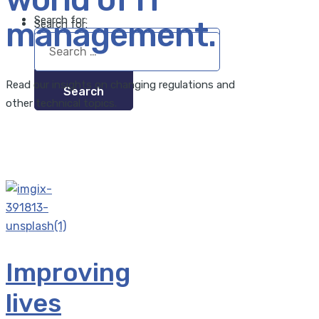
Search for:
management.
Search for:
Read our insights on changing regulations and
other technical topics.
Improving
lives