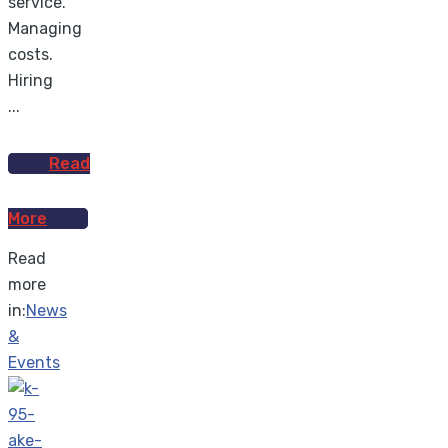
service.
Managing
costs.
Hiring
...
Read
More
Read
more
in:
News
&
Events