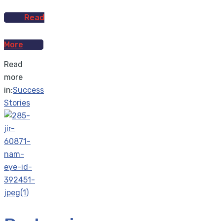
Read
More
Read
more
in:
Success
Stories