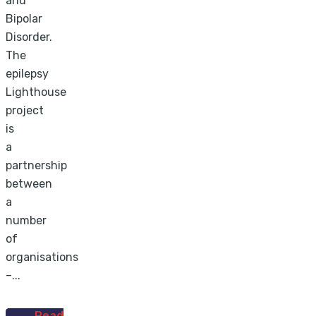
and
Bipolar
Disorder.
The
epilepsy
Lighthouse
project
is
a
partnership
between
a
number
of
organisations
–...
Read