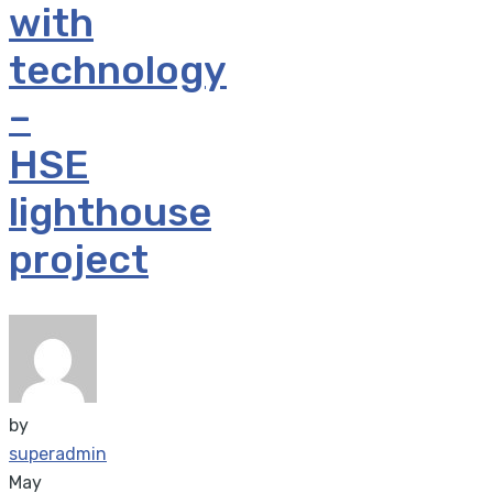
with
technology
–
HSE
lighthouse
project
by
superadmin
May