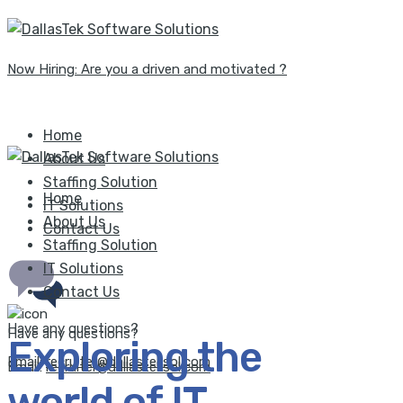
Now Hiring: Are you a driven and motivated ?
Home
About Us
Staffing Solution
Home
IT Solutions
About Us
Contact Us
Staffing Solution
IT Solutions
Contact Us
Have any questions?
Have any questions?
Exploring the
Email:
recruiter@dallasteksol.com
Email:
recruiter@dallasteksol.com
world of IT