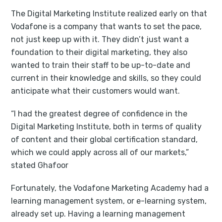
The Digital Marketing Institute realized early on that
Vodafone is a company that wants to set the pace,
not just keep up with it. They didn’t just want a
foundation to their digital marketing, they also
wanted to train their staff to be up-to-date and
current in their knowledge and skills, so they could
anticipate what their customers would want.
“I had the greatest degree of confidence in the
Digital Marketing Institute, both in terms of quality
of content and their global certification standard,
which we could apply across all of our markets,”
stated Ghafoor
Fortunately, the Vodafone Marketing Academy had a
learning management system, or e-learning system,
already set up. Having a learning management