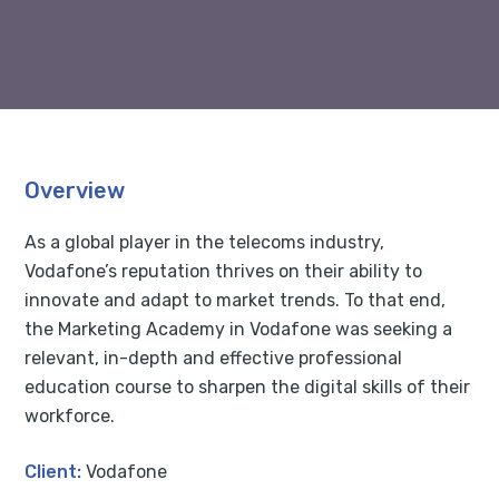
Overview
As a global player in the telecoms industry,
Vodafone’s reputation thrives on their ability to
innovate and adapt to market trends. To that end,
the Marketing Academy in Vodafone was seeking a
relevant, in-depth and effective professional
education course to sharpen the digital skills of their
workforce.
Client:
Vodafone