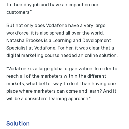
to their day job and have an impact on our
customers.”
But not only does Vodafone have a very large
workforce, it is also spread all over the world.
Natasha Brookes is a Learning and Development
Specialist at Vodafone. For her, it was clear that a
digital marketing course needed an online solution.
“Vodafone is a large global organization. In order to
reach all of the marketers within the different
markets, what better way to do it than having one
place where marketers can come and learn? And it
will be a consistent learning approach.”
Solution