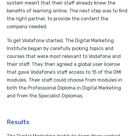
system meant that their staff already knew the
benefits of learning online. The next step was to find
the right partner, to provide the content the
company needed.
To get Vodafone started, The Digital Marketing
Institute began by carefully picking topics and
courses that were most relevant to Vodafone and
their staff. They then agreed a global user license
that gave Vodafone’s staff access to 15 of the DMI
modules. Their staff could choose from modules in
both the Professional Diploma in Digital Marketing
and from the Specialist Diplomas.
Results