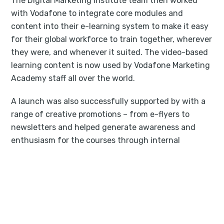
The Digital Marketing Institute team then worked
with Vodafone to integrate core modules and
content into their e-learning system to make it easy
for their global workforce to train together, wherever
they were, and whenever it suited. The video-based
learning content is now used by Vodafone Marketing
Academy staff all over the world.
A launch was also successfully supported by with a
range of creative promotions – from e-flyers to
newsletters and helped generate awareness and
enthusiasm for the courses through internal
campaigns. Today, The Digital Marketing Institute
continues to work with Vodafone to certify their
workforce, and help the company realize their full
digital potential.
“I found the relationship to be a really positive one.