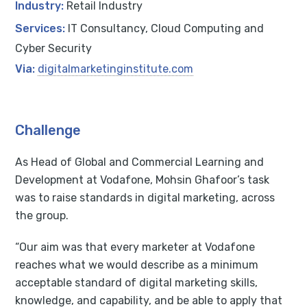
Industry:
Retail Industry
Services:
IT Consultancy, Cloud Computing and
Cyber Security
Via:
digitalmarketinginstitute.com
Challenge
As Head of Global and Commercial Learning and
Development at Vodafone, Mohsin Ghafoor’s task
was to raise standards in digital marketing, across
the group.
“Our aim was that every marketer at Vodafone
reaches what we would describe as a minimum
acceptable standard of digital marketing skills,
knowledge, and capability, and be able to apply that