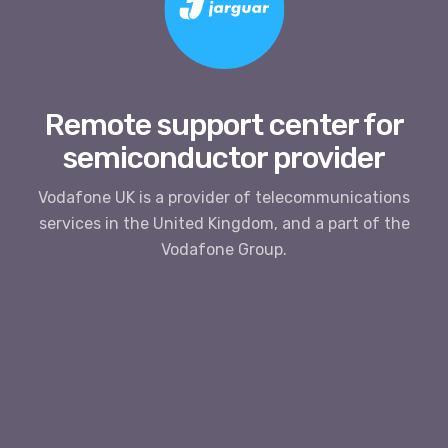
Remote support center for
semiconductor provider
Vodafone UK is a provider of telecommunications
services in the United Kingdom, and a part of the
Vodafone Group.