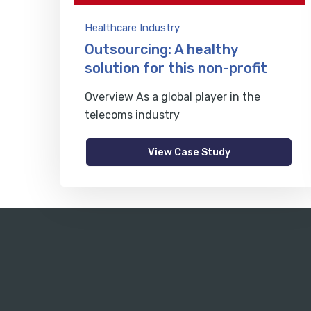
Healthcare Industry
Outsourcing: A healthy
solution for this non-profit
Overview As a global player in the
telecoms industry
View Case Study