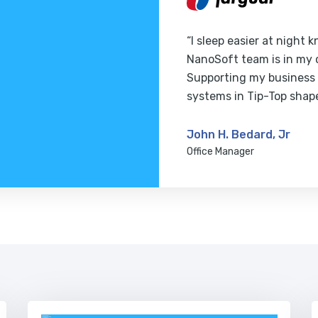
“I sleep easier at night 
NanoSoft team is in my 
Supporting my business
systems in Tip-Top shap
John H. Bedard, Jr
Office Manager