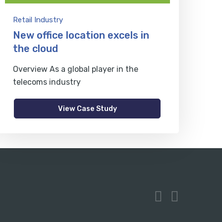
Retail Industry
New office location excels in
the cloud
Overview As a global player in the
telecoms industry
View Case Study