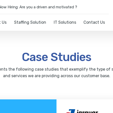
Now Hiring: Are you a driven and motivated ?
t Us
Staffing Solution
IT Solutions
Contact Us
Case Studies
nts the following case studies that exemplify the type of 
and services we are providing across our customer base.