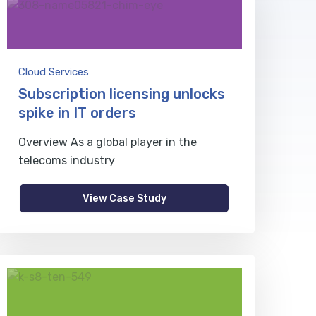
Cloud Services
Subscription licensing unlocks
spike in IT orders
Overview As a global player in the
telecoms industry
View Case Study