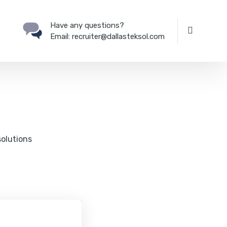
Have any questions?
Email:
recruiter@dallasteksol.com
solutions