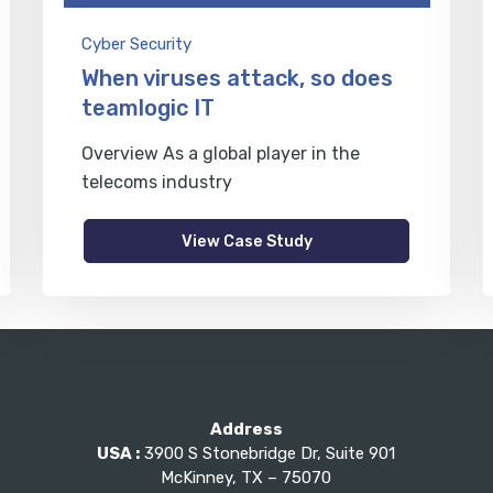
Cyber Security
When viruses attack, so does
teamlogic IT
Overview As a global player in the
telecoms industry
View Case Study
Address
USA :
3900 S Stonebridge Dr, Suite 901
McKinney, TX – 75070