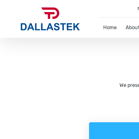
Home
Abou
We prese