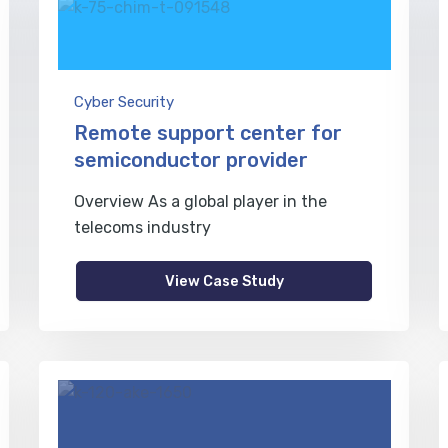
Cyber Security
Remote support center for
semiconductor provider
Overview As a global player in the
telecoms industry
View Case Study