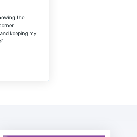
knowing the
corner.
 and keeping my
e”