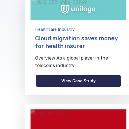
Healthcare Industry
Cloud migration saves money
for health insurer
Overview As a global player in the
telecoms industry
View Case Study